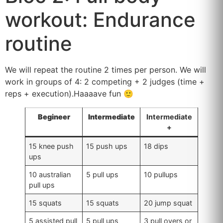
workout: Endurance
routine
We will repeat the routine 2 times per person. We will
work in groups of 4: 2 competing + 2 judges (time +
reps + execution).Haaaave fun 🙂
Begineer
Intermediate
Intermediate
+
15 knee push
15 push ups
18 dips
ups
10 australian
5 pull ups
10 pullups
pull ups
15 squats
15 squats
20 jump squat
5 assisted pull
5 pull ups
3 pull overs or