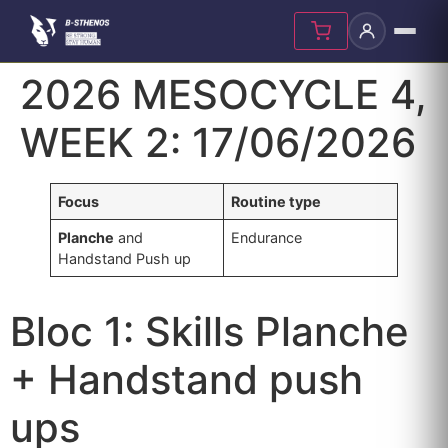
Skip
2026 MESOCYCLE 4,
to
content
WEEK 2: 17/06/2026
Focus
Routine type
Planche
and
Endurance
Handstand Push up
Bloc 1: Skills Planche
+ Handstand push
ups