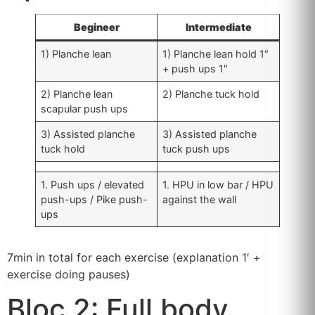
Begineer
Intermediate
1) Planche lean
1) Planche lean hold 1″
+ push ups 1″
2) Planche lean
2) Planche tuck hold
scapular push ups
3) Assisted planche
3) Assisted planche
tuck hold
tuck push ups
1. Push ups / elevated
1. HPU in low bar / HPU
push-ups / Pike push-
against the wall
ups
7min in total for each exercise (explanation 1′ +
exercise doing pauses)
Bloc 2: Full body