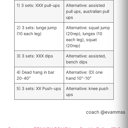
1) 3 sets: XXX pull-ups
Alternative: assisted
pull ups, australian pull
ups
2) 3 sets: lunge jump
Alternative: squat jump
(10 each leg)
(20rep), lunges (10
each leg), squat
(20rep)
3) 3 sets: XXX dips
Alternative: assisted,
bench dips
4) Dead hang in bar
Alternative: (D) one
20-40″
hand 10″-10″
5) 3 sets: XX Push-ups
Alternative: knee push
ups
coach @evammss