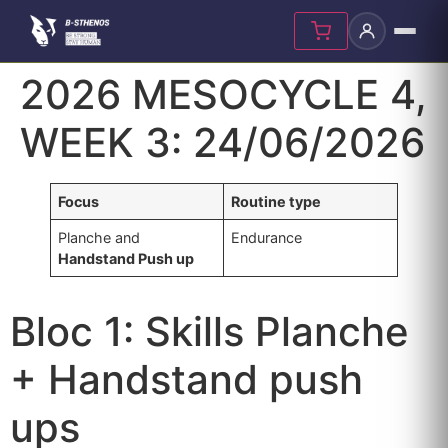
Skip
2026 MESOCYCLE 4,
to
content
WEEK 3: 24/06/2026
Focus
Routine type
Planche and
Endurance
Handstand Push up
Bloc 1: Skills Planche
+ Handstand push
ups