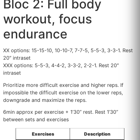
Bloc 2: Full body
workout, focus
endurance
XX options: 15-15-10, 10-10-7, 7-7-5, 5-5-3, 3-3-1. Rest
20″ intraset
XXX options: 5-5-3, 4-4-2, 3-3-2, 2-2-1. Rest 20″
intraset
Prioritize more difficult exercise and higher reps. If
impossible the difficult exercise on the lower reps,
downgrade and maximize the reps.
6min approx per exercise + 1’30” rest. Rest 1’30”
between sets and exercises
Exercises
Description