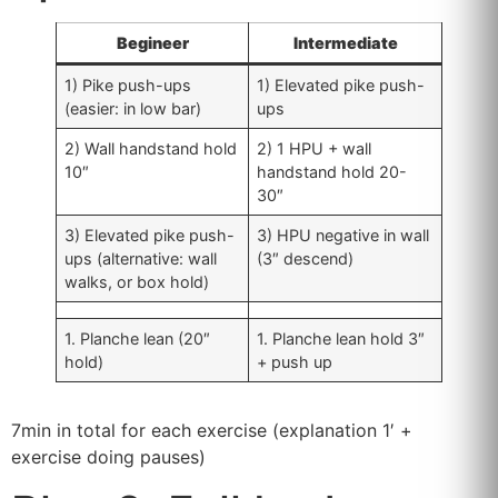
Begineer
Intermediate
1) Pike push-ups
1) Elevated pike push-
(easier: in low bar)
ups
2) Wall handstand hold
2) 1 HPU + wall
10″
handstand hold 20-
30″
3) Elevated pike push-
3) HPU negative in wall
ups (alternative: wall
(3″ descend)
walks, or box hold)
1. Planche lean (20″
1. Planche lean hold 3″
hold)
+ push up
7min in total for each exercise (explanation 1′ +
exercise doing pauses)