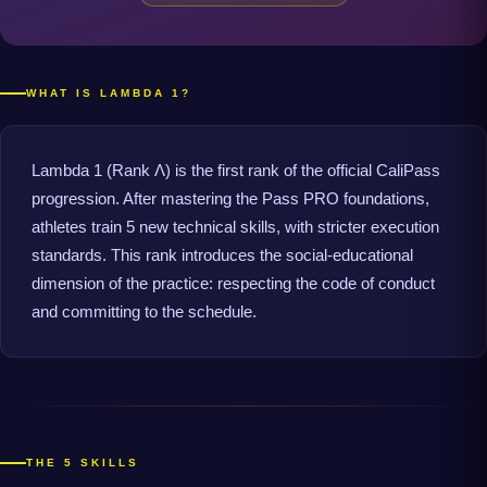
WHAT IS LAMBDA 1?
Lambda 1 (Rank Λ) is the first rank of the official CaliPass
progression. After mastering the Pass PRO foundations,
athletes train 5 new technical skills, with stricter execution
standards. This rank introduces the social-educational
dimension of the practice: respecting the code of conduct
and committing to the schedule.
THE 5 SKILLS