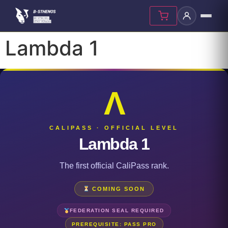
Lambda 1
Λ
CALIPASS · OFFICIAL LEVEL
Lambda 1
The first official CaliPass rank.
COMING SOON
FEDERATION SEAL REQUIRED
PREREQUISITE: PASS PRO