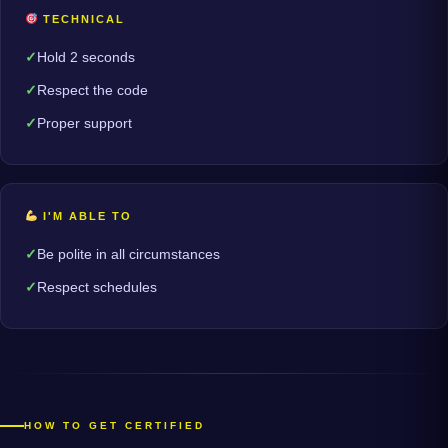
TECHNICAL
Hold 2 seconds
Respect the code
Proper support
I'M ABLE TO
Be polite in all circumstances
Respect schedules
HOW TO GET CERTIFIED