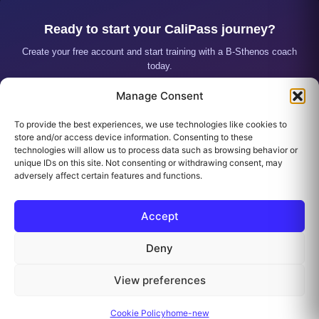
Ready to start your CaliPass journey?
Create your free account and start training with a B-Sthenos coach
today.
Manage Consent
CREATE MY ACCOUNT
To provide the best experiences, we use technologies like cookies to
I ALREADY HAVE AN ACCOUNT
store and/or access device information. Consenting to these
technologies will allow us to process data such as browsing behavior or
unique IDs on this site. Not consenting or withdrawing consent, may
adversely affect certain features and functions.
Accept
Deny
Contact
PRIVACY POLICY
Cookie Policy (EU)
View preferences
Refund and Returns Policy
All rights reserved
Cookie Policy
home-new