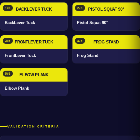
1/5
2/5
BACKLEVER TUCK
PISTOL SQUAT 90°
BackLever Tuck
Pistol Squat 90°
3/5
4/5
FRONTLEVER TUCK
FROG STAND
FrontLever Tuck
Frog Stand
5/5
ELBOW PLANK
Elbow Plank
VALIDATION CRITERIA