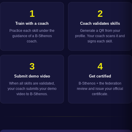
1
2
Train with a coach
Coach validates skills
Practice each skill under the
Generate a QR from your
guidance of a B-Sthenos
profile. Your coach scans it and
coach.
signs each skill.
3
4
Submit demo video
Get certified
When all skills are validated,
B-Sthenos + the federation
your coach submits your demo
review and issue your official
video to B-Sthenos.
certificate.