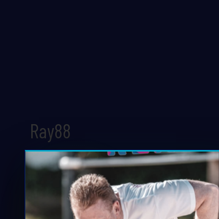
Ray88