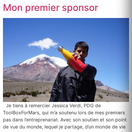
Mon premier sponsor
Je tiens à remercier Jessica Verdi, PDG de
ToolBoxForMars, qui m’a soutenu lors de mes premiers
pas dans l’entreprenariat. Avec son soutien et son point
de vue du monde, lequel je partage, d’un monde de vie