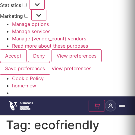
Statistics
Statistics
Marketing
Marketing
Manage options
Manage services
Manage {vendor_count} vendors
Read more about these purposes
Accept
Deny
View preferences
Save preferences
View preferences
Cookie Policy
home-new
Skip
Tag:
ecofriendly
to
content