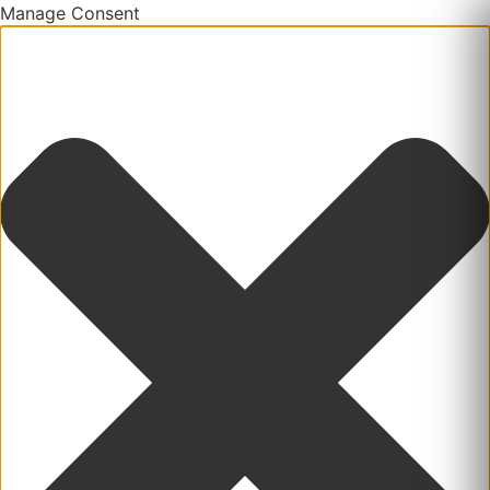
Manage Consent