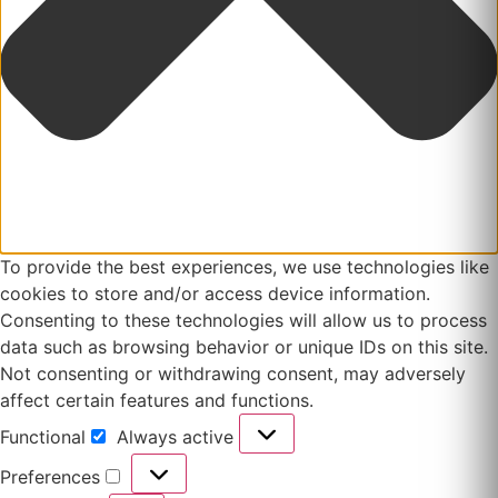
To provide the best experiences, we use technologies like
cookies to store and/or access device information.
Consenting to these technologies will allow us to process
data such as browsing behavior or unique IDs on this site.
Not consenting or withdrawing consent, may adversely
affect certain features and functions.
Functional
Always active
Functional
Preferences
Preferences