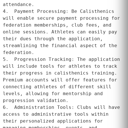
attendance.

4.  Payment Processing: Be Calisthenics 
will enable secure payment processing for 
federation memberships, club fees, and 
online sessions. Athletes can easily pay 
their dues through the application, 
streamlining the financial aspect of the 
federation.

5.  Progression Tracking: The application 
will include tools for athletes to track 
their progress in calisthenics training. 
Premium accounts will offer features for 
connecting athletes of different skill 
levels, allowing for mentorship and 
progression validation.

6.  Administration Tools: Clubs will have 
access to administrative tools within 
their personalized applications for 
managing memberships, events, and 