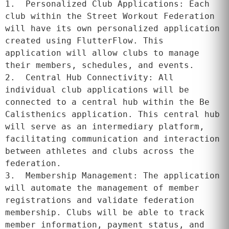
1.  Personalized Club Applications: Each 
club within the Street Workout Federation 
will have its own personalized application 
created using FlutterFlow. This 
application will allow clubs to manage 
their members, schedules, and events.

2.  Central Hub Connectivity: All 
individual club applications will be 
connected to a central hub within the Be 
Calisthenics application. This central hub 
will serve as an intermediary platform, 
facilitating communication and interaction 
between athletes and clubs across the 
federation.

3.  Membership Management: The application 
will automate the management of member 
registrations and validate federation 
membership. Clubs will be able to track 
member information, payment status, and 